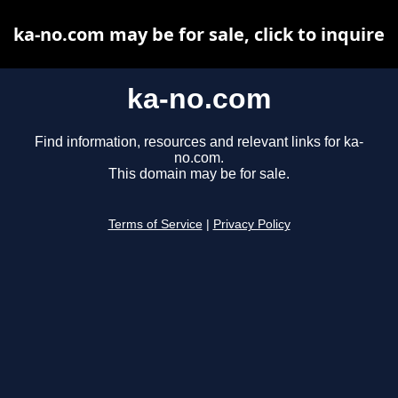
ka-no.com may be for sale, click to inquire
ka-no.com
Find information, resources and relevant links for ka-
no.com.
This domain may be for sale.
Terms of Service
|
Privacy Policy